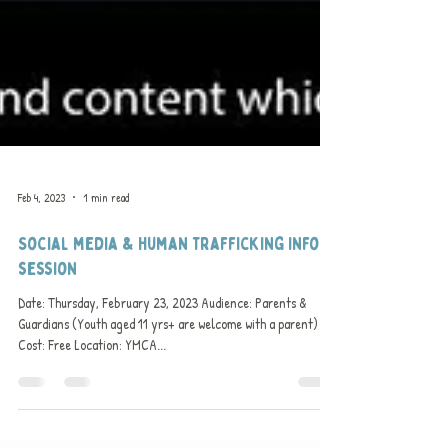
Feb 4, 2023
1 min read
Social media & Human trafficking info
session
Date: Thursday, February 23, 2023 Audience: Parents &
Guardians (Youth aged 11 yrs+ are welcome with a parent)
Cost: Free Location: YMCA...