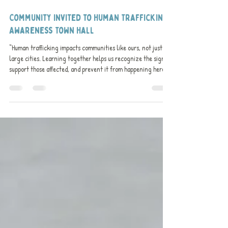
Nov 3, 2025
1 min read
Community Invited to Human Trafficking
Awareness Town Hall​
“Human trafficking impacts communities like ours, not just
large cities. Learning together helps us recognize the signs,
support those affected, and prevent it from happening here,”
said Lynne Fascinato, CEO of the Meaford Public Library.