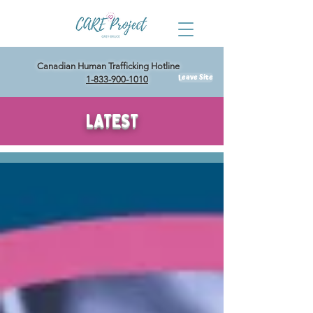
Canadian Human Trafficking Hotline
Leave Site
1-833-900-1010
LATEST