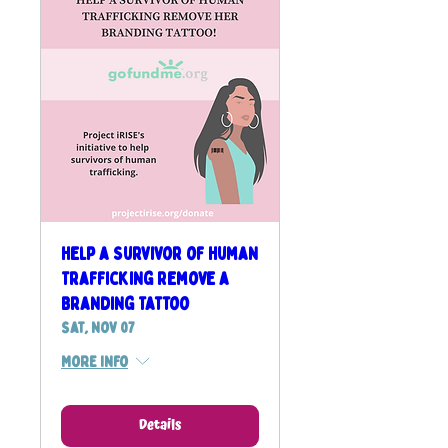
Help a Survivor of Human
Trafficking Remove a
Branding Tattoo
Sat, Nov 07
More info
Details