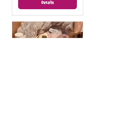
Details
CARE Package Project
Mon, Oct 12
More info