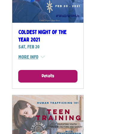
Coldest Night of the
Year 2021
Sat, Feb 20
More info
Details