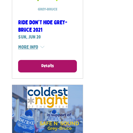
Ride Don't Hide Grey-
Bruce 2021
Sun, Jun 20
More info
Details