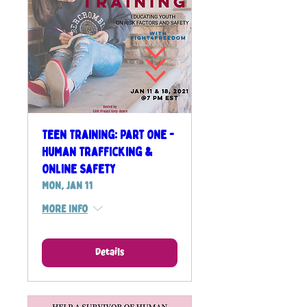
Teen Training: Part One -
Human Trafficking &
Online Safety
Mon, Jan 11
More info
Details