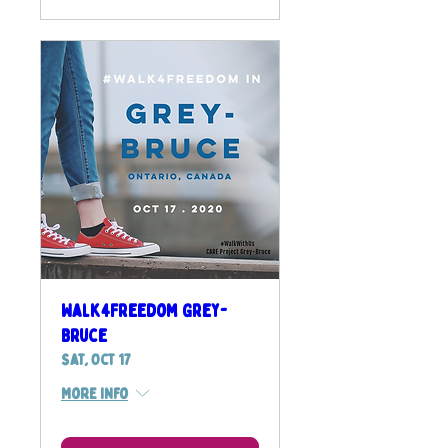
Walk4Freedom Grey-
Bruce
Sat, Oct 17
More info