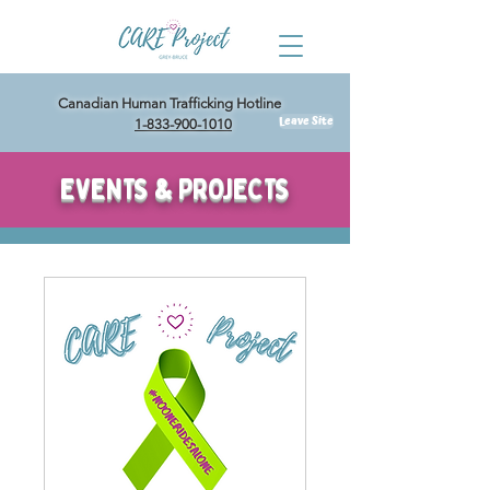
Canadian Human Trafficking Hotline
Leave Site
1-833-900-1010
EVENTS & PROJECTS