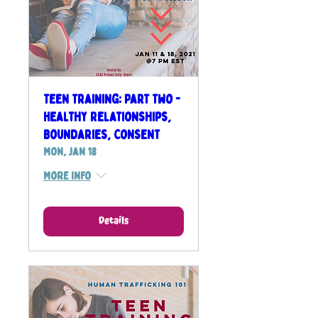
Teen Training: Part Two -
Healthy Relationships,
Boundaries, Consent
Mon, Jan 18
More info
Details