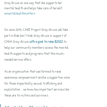
Grey Bruce on one way that she supports her 
mental health and helps take care of herself.  
#mentalhealthmatters
On June 26th, CARE Project Grey-Bruce will take 
part in Ride Don't Hide Grey-Bruce in support of 
CMHA Grey-Bruce 
with a goal to raise $2022
 to 
help our community members access the mental 
health supports and programs that this much-
needed service offers.  
As an organization that was formed to raise 
awareness, empowerment and be a supportive voice 
for those impacted by sexual trafficking and 
exploitation .. we know how important services like 
these are to victims and survivors.  