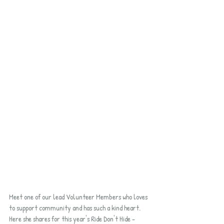
Meet one of our lead Volunteer Members who loves 
to support community and has such a kind heart.  
Here she shares for this year's Ride Don't Hide - 