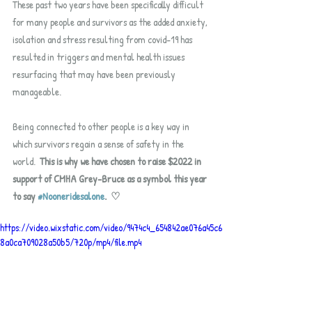
These past two years have been specifically difficult 
for many people and survivors as the added anxiety, 
isolation and stress resulting from covid-19 has 
resulted in triggers and mental health issues 
resurfacing that may have been previously 
manageable.  
Being connected to other people is a key way in 
which survivors regain a sense of safety in the 
world.  
This is why we have chosen to raise $2022 in 
support of CMHA Grey-Bruce as a symbol this year 
to say 
#Nooneridesalone
.  ♡
https://video.wixstatic.com/video/9474c4_654842ae076a45c6
8a0ca709028a50b5/720p/mp4/file.mp4