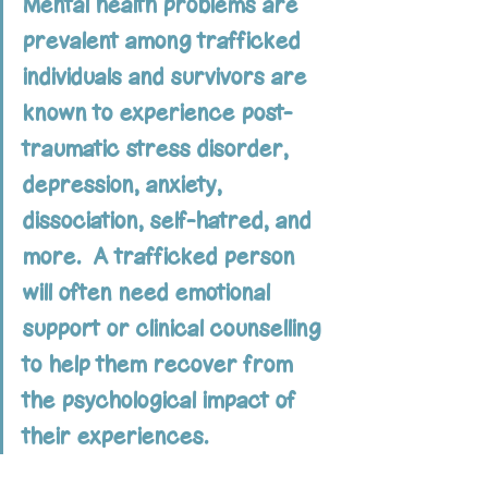
Mental health problems are 
prevalent among trafficked 
individuals and survivors are 
known to experience post-
traumatic stress disorder, 
depression, anxiety, 
dissociation, self-hatred, and 
more.  A trafficked person 
will often need emotional 
support or clinical counselling 
to help them recover from 
the psychological impact of 
their experiences.  