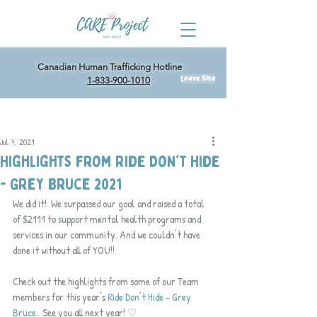
Canadian Human Trafficking Hotline
Leave Site
1-833-900-1010
Post
Jul 7, 2021
Highlights from Ride Don't Hide
- Grey Bruce 2021
We did it!  We surpassed our goal and raised a total 
of $2111 to support mental health programs and 
services in our community. And we couldn't have 
done it without all of YOU!!
Check out the highlights from some of our Team 
members for this year's 
Ride Don't Hide - Grey 
Bruce
.  See you all next year! ♡ 