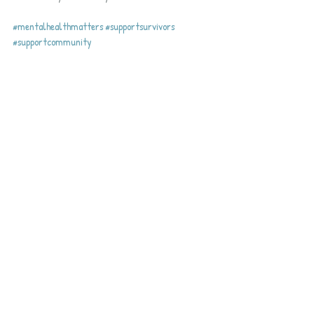
#mentalhealthmatters
#supportsurvivors
#supportcommunity